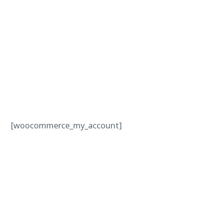
[woocommerce_my_account]