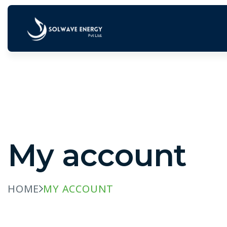
My account
HOME
MY ACCOUNT