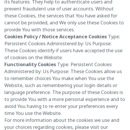
its features. They help to authenticate users and
prevent fraudulent use of user accounts. Without
these Cookies, the services that You have asked for
cannot be provided, and We only use these Cookies to
provide You with those services.
Cookies Policy / Notice Acceptance Cookies
Type:
Persistent Cookies Administered by: Us Purpose:
These Cookies identify if users have accepted the use
of cookies on the Website.
Functionality Cookies
Type: Persistent Cookies
Administered by: Us Purpose: These Cookies allow us
to remember choices You make when You use the
Website, such as remembering your login details or
language preference. The purpose of these Cookies is
to provide You with a more personal experience and to
avoid You having to re-enter your preferences every
time You use the Website.
For more information about the cookies we use and
your choices regarding cookies, please visit our