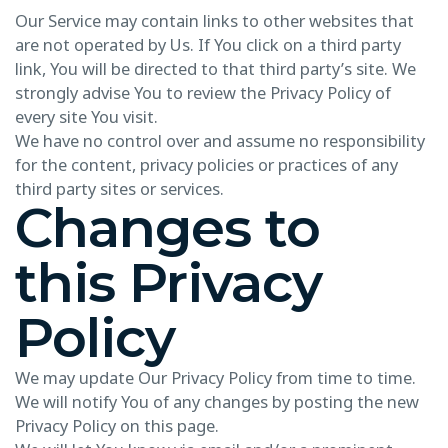
Our Service may contain links to other websites that
are not operated by Us. If You click on a third party
link, You will be directed to that third party’s site. We
strongly advise You to review the Privacy Policy of
every site You visit.
We have no control over and assume no responsibility
for the content, privacy policies or practices of any
third party sites or services.
Changes to
this Privacy
Policy
We may update Our Privacy Policy from time to time.
We will notify You of any changes by posting the new
Privacy Policy on this page.