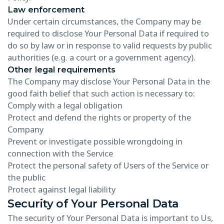
Law enforcement
Under certain circumstances, the Company may be
required to disclose Your Personal Data if required to
do so by law or in response to valid requests by public
authorities (e.g. a court or a government agency).
Other legal requirements
The Company may disclose Your Personal Data in the
good faith belief that such action is necessary to:
Comply with a legal obligation
Protect and defend the rights or property of the
Company
Prevent or investigate possible wrongdoing in
connection with the Service
Protect the personal safety of Users of the Service or
the public
Protect against legal liability
Security of Your Personal Data
The security of Your Personal Data is important to Us,