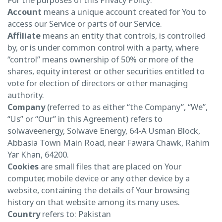
Account
means a unique account created for You to
access our Service or parts of our Service.
Affiliate
means an entity that controls, is controlled
by, or is under common control with a party, where
“control” means ownership of 50% or more of the
shares, equity interest or other securities entitled to
vote for election of directors or other managing
authority.
Company
(referred to as either “the Company”, “We”,
“Us” or “Our” in this Agreement) refers to
solwaveenergy, Solwave Energy, 64-A Usman Block,
Abbasia Town Main Road, near Fawara Chawk, Rahim
Yar Khan, 64200.
Cookies
are small files that are placed on Your
computer, mobile device or any other device by a
website, containing the details of Your browsing
history on that website among its many uses.
Country
refers to: Pakistan