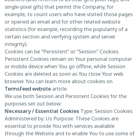
single-pixel gifs) that permit the Company, for
example, to count users who have visited those pages
or opened an email and for other related website
statistics (for example, recording the popularity of a
certain section and verifying system and server
integrity).
Cookies can be “Persistent” or “Session” Cookies.
Persistent Cookies remain on Your personal computer
or mobile device when You go offline, while Session
Cookies are deleted as soon as You close Your web
browser. You can learn more about cookies on
TermsFeed website
article.
We use both Session and Persistent Cookies for the
purposes set out below:
Necessary / Essential Cookies
Type: Session Cookies
Administered by: Us Purpose: These Cookies are
essential to provide You with services available
through the Website and to enable You to use some of