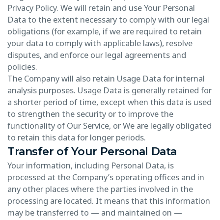
Privacy Policy. We will retain and use Your Personal
Data to the extent necessary to comply with our legal
obligations (for example, if we are required to retain
your data to comply with applicable laws), resolve
disputes, and enforce our legal agreements and
policies.
The Company will also retain Usage Data for internal
analysis purposes. Usage Data is generally retained for
a shorter period of time, except when this data is used
to strengthen the security or to improve the
functionality of Our Service, or We are legally obligated
to retain this data for longer periods.
Transfer of Your Personal Data
Your information, including Personal Data, is
processed at the Company’s operating offices and in
any other places where the parties involved in the
processing are located. It means that this information
may be transferred to — and maintained on —