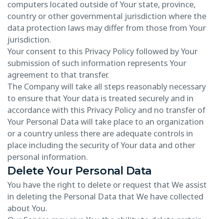
computers located outside of Your state, province,
country or other governmental jurisdiction where the
data protection laws may differ from those from Your
jurisdiction.
Your consent to this Privacy Policy followed by Your
submission of such information represents Your
agreement to that transfer.
The Company will take all steps reasonably necessary
to ensure that Your data is treated securely and in
accordance with this Privacy Policy and no transfer of
Your Personal Data will take place to an organization
or a country unless there are adequate controls in
place including the security of Your data and other
personal information.
Delete Your Personal Data
You have the right to delete or request that We assist
in deleting the Personal Data that We have collected
about You.