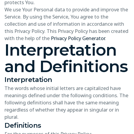
protects You.
We use Your Personal data to provide and improve the
Service. By using the Service, You agree to the
collection and use of information in accordance with
this Privacy Policy. This Privacy Policy has been created
with the help of the
Privacy Policy Generator
.
Interpretation
and Definitions
Interpretation
The words whose initial letters are capitalized have
meanings defined under the following conditions. The
following definitions shall have the same meaning
regardless of whether they appear in singular or in
plural.
Definitions
For the purposes of this Privacy Policy: