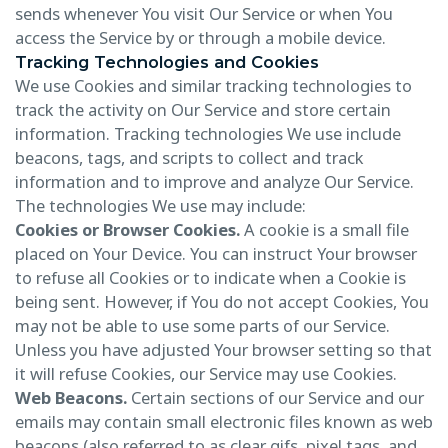
sends whenever You visit Our Service or when You
access the Service by or through a mobile device.
Tracking Technologies and Cookies
We use Cookies and similar tracking technologies to
track the activity on Our Service and store certain
information. Tracking technologies We use include
beacons, tags, and scripts to collect and track
information and to improve and analyze Our Service.
The technologies We use may include:
Cookies or Browser Cookies.
A cookie is a small file
placed on Your Device. You can instruct Your browser
to refuse all Cookies or to indicate when a Cookie is
being sent. However, if You do not accept Cookies, You
may not be able to use some parts of our Service.
Unless you have adjusted Your browser setting so that
it will refuse Cookies, our Service may use Cookies.
Web Beacons.
Certain sections of our Service and our
emails may contain small electronic files known as web
beacons (also referred to as clear gifs, pixel tags, and