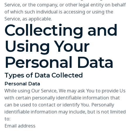
Service, or the company, or other legal entity on behalf
of which such individual is accessing or using the
Service, as applicable.
Collecting and
Using Your
Personal Data
Types of Data Collected
Personal Data
While using Our Service, We may ask You to provide Us
with certain personally identifiable information that
can be used to contact or identify You. Personally
identifiable information may include, but is not limited
to:
Email address