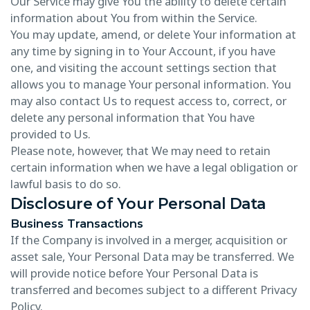
Our Service may give You the ability to delete certain
information about You from within the Service.
You may update, amend, or delete Your information at
any time by signing in to Your Account, if you have
one, and visiting the account settings section that
allows you to manage Your personal information. You
may also contact Us to request access to, correct, or
delete any personal information that You have
provided to Us.
Please note, however, that We may need to retain
certain information when we have a legal obligation or
lawful basis to do so.
Disclosure of Your Personal Data
Business Transactions
If the Company is involved in a merger, acquisition or
asset sale, Your Personal Data may be transferred. We
will provide notice before Your Personal Data is
transferred and becomes subject to a different Privacy
Policy.