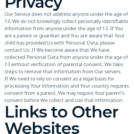
Privacy
Our Service does not address anyone under the age of
13. We do not knowingly collect personally identifiable
information from anyone under the age of 13. If You
are a parent or guardian and You are aware that Your
child has provided Us with Personal Data, please
contact Us. If We become aware that We have
collected Personal Data from anyone under the age of
13 without verification of parental consent, We take
steps to remove that information from Our servers.
If We need to rely on consent as a legal basis for
processing Your information and Your country requires
consent from a parent, We may require Your parent’s
consent before We collect and use that information.
Links to Other
Websites