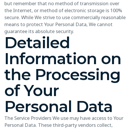
but remember that no method of transmission over
the Internet, or method of electronic storage is 100%
secure. While We strive to use commercially reasonable
means to protect Your Personal Data, We cannot
guarantee its absolute security.
Detailed
Information on
the Processing
of Your
Personal Data
The Service Providers We use may have access to Your
Personal Data. These third-party vendors collect,