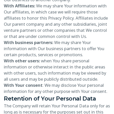
With Affiliates:
We may share Your information with
Our affiliates, in which case we will require those
affiliates to honor this Privacy Policy. Affiliates include
Our parent company and any other subsidiaries, joint
venture partners or other companies that We control
or that are under common control with Us.
With business partners:
We may share Your
information with Our business partners to offer You
certain products, services or promotions.
With other users:
when You share personal
information or otherwise interact in the public areas
with other users, such information may be viewed by
all users and may be publicly distributed outside.
With Your consent
: We may disclose Your personal
information for any other purpose with Your consent.
Retention of Your Personal Data
The Company will retain Your Personal Data only for as
long as is necessary for the purposes set out in this