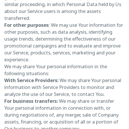
similar proceeding, in which Personal Data held by Us
about our Service users is among the assets
transferred.
For other purposes
: We may use Your information for
other purposes, such as data analysis, identifying
usage trends, determining the effectiveness of our
promotional campaigns and to evaluate and improve
our Service, products, services, marketing and your
experience.
We may share Your personal information in the
following situations:
With Service Providers:
We may share Your personal
information with Service Providers to monitor and
analyze the use of our Service, to contact You.
For business transfers:
We may share or transfer
Your personal information in connection with, or
during negotiations of, any merger, sale of Company
assets, financing, or acquisition of all or a portion of
Our business to another company.