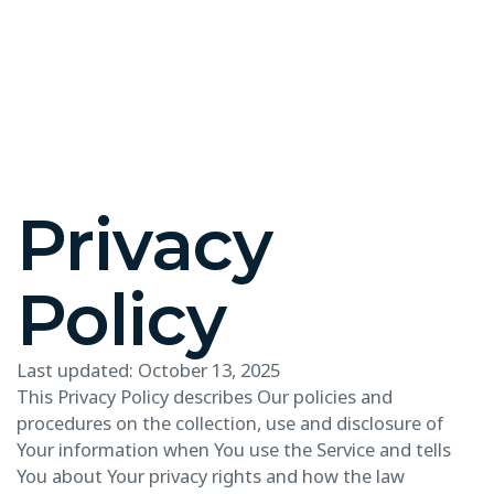
Privacy
Policy
Last updated: October 13, 2025
This Privacy Policy describes Our policies and
procedures on the collection, use and disclosure of
Your information when You use the Service and tells
You about Your privacy rights and how the law