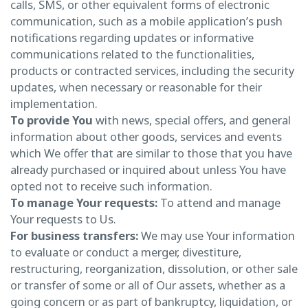
calls, SMS, or other equivalent forms of electronic
communication, such as a mobile application’s push
notifications regarding updates or informative
communications related to the functionalities,
products or contracted services, including the security
updates, when necessary or reasonable for their
implementation.
To provide You
with news, special offers, and general
information about other goods, services and events
which We offer that are similar to those that you have
already purchased or inquired about unless You have
opted not to receive such information.
To manage Your requests:
To attend and manage
Your requests to Us.
For business transfers:
We may use Your information
to evaluate or conduct a merger, divestiture,
restructuring, reorganization, dissolution, or other sale
or transfer of some or all of Our assets, whether as a
going concern or as part of bankruptcy, liquidation, or