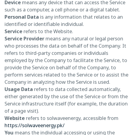
Device
means any device that can access the Service
such as a computer, a cell phone or a digital tablet.
Personal Data
is any information that relates to an
identified or identifiable individual.
Service
refers to the Website.
Service Provider
means any natural or legal person
who processes the data on behalf of the Company. It
refers to third-party companies or individuals
employed by the Company to facilitate the Service, to
provide the Service on behalf of the Company, to
perform services related to the Service or to assist the
Company in analyzing how the Service is used.
Usage Data
refers to data collected automatically,
either generated by the use of the Service or from the
Service infrastructure itself (for example, the duration
of a page visit).
Website
refers to solwaveenergy, accessible from
https://solwaveenergy.pk/
You
means the individual accessing or using the