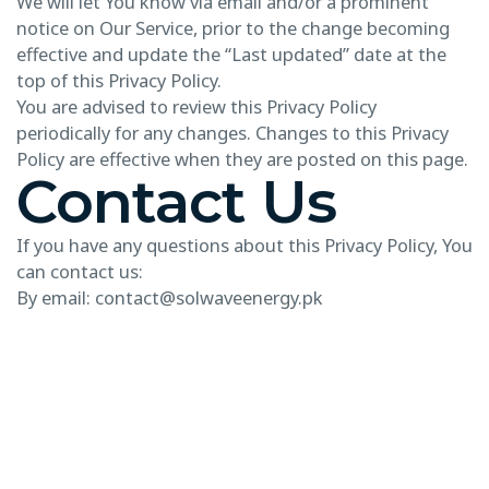
We will let You know via email and/or a prominent
notice on Our Service, prior to the change becoming
effective and update the “Last updated” date at the
top of this Privacy Policy.
You are advised to review this Privacy Policy
periodically for any changes. Changes to this Privacy
Policy are effective when they are posted on this page.
Contact Us
If you have any questions about this Privacy Policy, You
can contact us:
By email: contact@solwaveenergy.pk