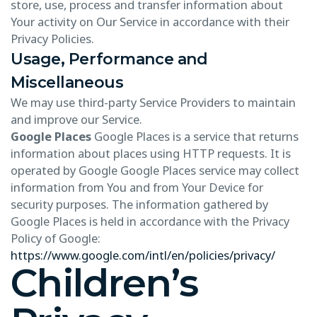
store, use, process and transfer information about
Your activity on Our Service in accordance with their
Privacy Policies.
Usage, Performance and
Miscellaneous
We may use third-party Service Providers to maintain
and improve our Service.
Google Places
Google Places is a service that returns
information about places using HTTP requests. It is
operated by Google Google Places service may collect
information from You and from Your Device for
security purposes. The information gathered by
Google Places is held in accordance with the Privacy
Policy of Google:
https://www.google.com/intl/en/policies/privacy/
Children’s