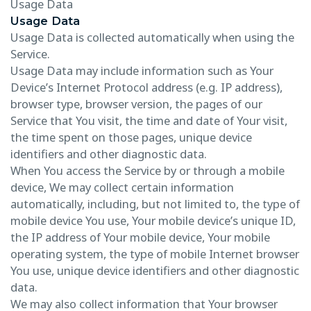
Usage Data
Usage Data
Usage Data is collected automatically when using the
Service.
Usage Data may include information such as Your
Device’s Internet Protocol address (e.g. IP address),
browser type, browser version, the pages of our
Service that You visit, the time and date of Your visit,
the time spent on those pages, unique device
identifiers and other diagnostic data.
When You access the Service by or through a mobile
device, We may collect certain information
automatically, including, but not limited to, the type of
mobile device You use, Your mobile device’s unique ID,
the IP address of Your mobile device, Your mobile
operating system, the type of mobile Internet browser
You use, unique device identifiers and other diagnostic
data.
We may also collect information that Your browser