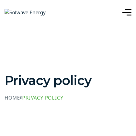
Privacy policy
HOME
PRIVACY POLICY