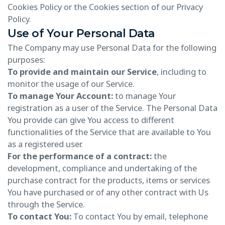
Cookies Policy or the Cookies section of our Privacy
Policy.
Use of Your Personal Data
The Company may use Personal Data for the following
purposes:
To provide and maintain our Service
, including to
monitor the usage of our Service.
To manage Your Account:
to manage Your
registration as a user of the Service. The Personal Data
You provide can give You access to different
functionalities of the Service that are available to You
as a registered user.
For the performance of a contract:
the
development, compliance and undertaking of the
purchase contract for the products, items or services
You have purchased or of any other contract with Us
through the Service.
To contact You:
To contact You by email, telephone