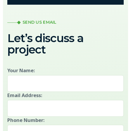
SEND US EMAIL
Let’s discuss a
project
Your Name:
Email Address:
Phone Number: