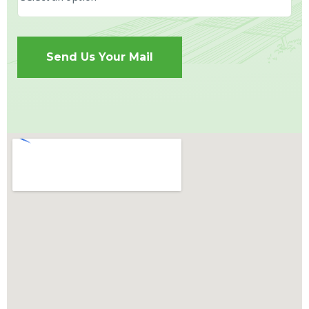
Send Us Your Mail