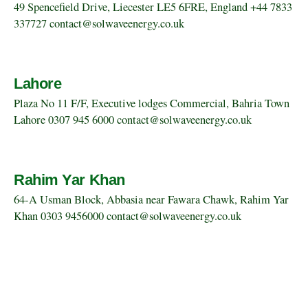
49 Spencefield Drive, Liecester LE5 6FRE, England +44 7833
337727 contact@solwaveenergy.co.uk
Lahore
Plaza No 11 F/F, Executive lodges Commercial, Bahria Town
Lahore 0307 945 6000 contact@solwaveenergy.co.uk
Rahim Yar Khan
64-A Usman Block, Abbasia near Fawara Chawk, Rahim Yar
Khan 0303 9456000 contact@solwaveenergy.co.uk