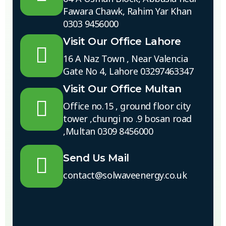
Fawara Chawk, Rahim Yar Khan
0303 9456000
Visit Our Office Lahore
16 A Naz Town , Near Valencia
Gate No 4, Lahore 03297463347
Visit Our Office Multan
Office no.15 , ground floor city
tower ,chungi no .9 bosan road
,Multan 0309 8456000
Send Us Mail
contact@solwaveenergy.co.uk