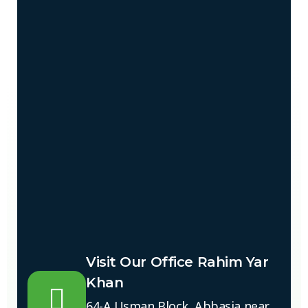
Visit Our Office Rahim Yar
Khan
64-A Usman Block, Abbasia near