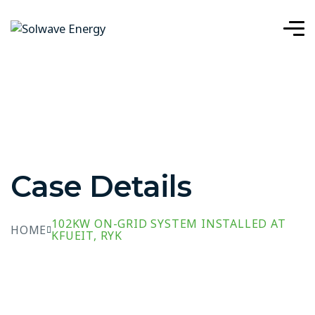
Case Details
102KW ON-GRID SYSTEM INSTALLED AT
HOME
KFUEIT, RYK