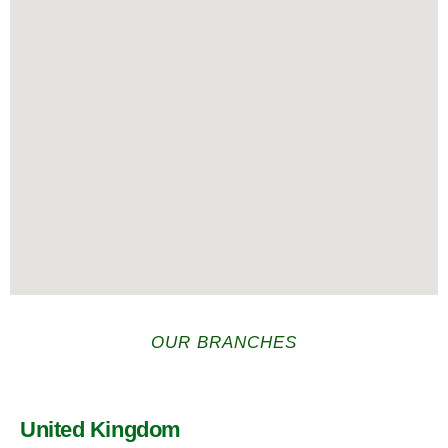
OUR BRANCHES
United Kingdom