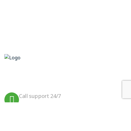
We believe in sustainable energy
practices that can help preserve our
planet.
Call support 24/7
+923099456000