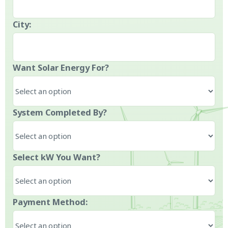
City:
Want Solar Energy For?
System Completed By?
Select kW You Want?
Payment Method: