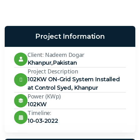
Project Information
Client: Nadeem Dogar
Khanpur,Pakistan
Project Description
102KW ON-Grid System Installed
at Control Syed, Khanpur
Power (KWp)
102KW
Timeline:
10-03-2022