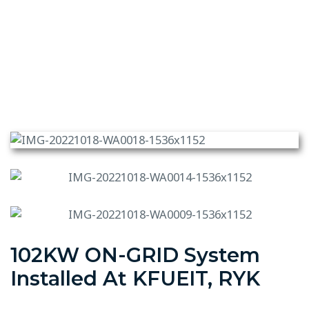
102KW ON-GRID System
Installed At KFUEIT, RYK