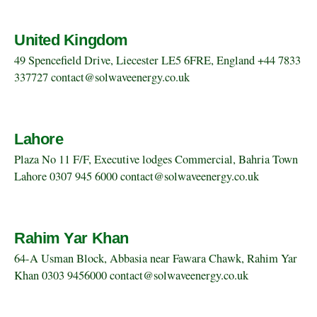
United Kingdom
49 Spencefield Drive, Liecester LE5 6FRE, England +44 7833
337727 contact@solwaveenergy.co.uk
Lahore
Plaza No 11 F/F, Executive lodges Commercial, Bahria Town
Lahore 0307 945 6000 contact@solwaveenergy.co.uk
Rahim Yar Khan
64-A Usman Block, Abbasia near Fawara Chawk, Rahim Yar
Khan 0303 9456000 contact@solwaveenergy.co.uk