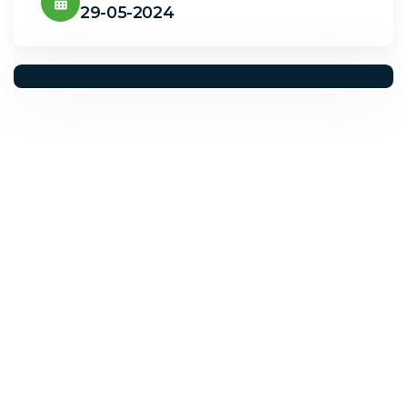
29-05-2024
Solwave Energy
Need Help? Call Us Now
+923029456000