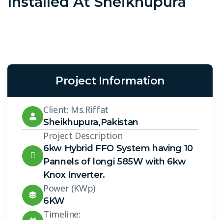
Installed At Sheikhupura
Project Information
Client: Ms.Riffat
Sheikhupura,Pakistan
Project Description
6kw Hybrid FFO System having 10
Pannels of longi 585W with 6kw
Knox Inverter.
Power (KWp)
6KW
Timeline: