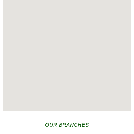
OUR BRANCHES