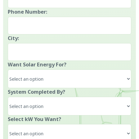
Phone Number:
City:
Want Solar Energy For?
System Completed By?
Select kW You Want?