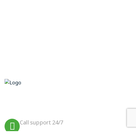
We believe in sustainable energy
practices that can help preserve our
planet.
Call support 24/7
+923099456000