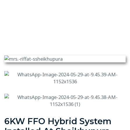
6KW FFO Hybrid System