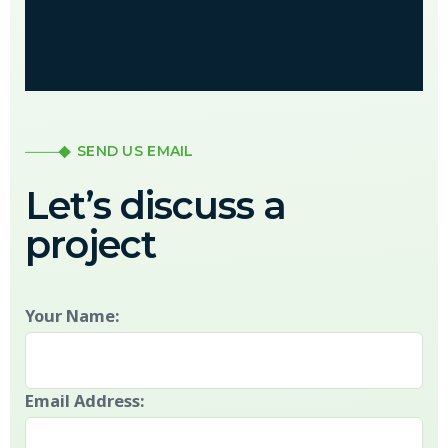
SEND US EMAIL
Let’s discuss a
project
Your Name:
Email Address: