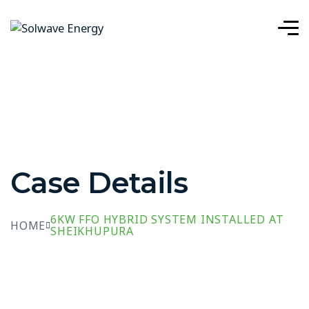
Case Details
6KW FFO HYBRID SYSTEM INSTALLED AT
HOME
SHEIKHUPURA