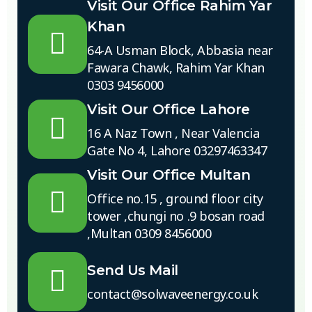
Visit Our Office Rahim Yar
Khan
64-A Usman Block, Abbasia near
Fawara Chawk, Rahim Yar Khan
0303 9456000
Visit Our Office Lahore
16 A Naz Town , Near Valencia
Gate No 4, Lahore 03297463347
Visit Our Office Multan
Office no.15 , ground floor city
tower ,chungi no .9 bosan road
,Multan 0309 8456000
Send Us Mail
contact@solwaveenergy.co.uk