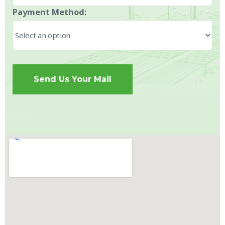
Payment Method:
Send Us Your Mail