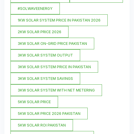
#SOLWAVEENERGY
1KW SOLAR SYSTEM PRICE IN PAKISTAN 2026
2KW SOLAR PRICE 2026
3KW SOLAR ON-GRID PRICE PAKISTAN
3KW SOLAR SYSTEM OUTPUT
3KW SOLAR SYSTEM PRICE IN PAKISTAN
3KW SOLAR SYSTEM SAVINGS
3KW SOLAR SYSTEM WITH NET METERING
5KW SOLAR PRICE
5KW SOLAR PRICE 2026 PAKISTAN
5KW SOLAR ROI PAKISTAN