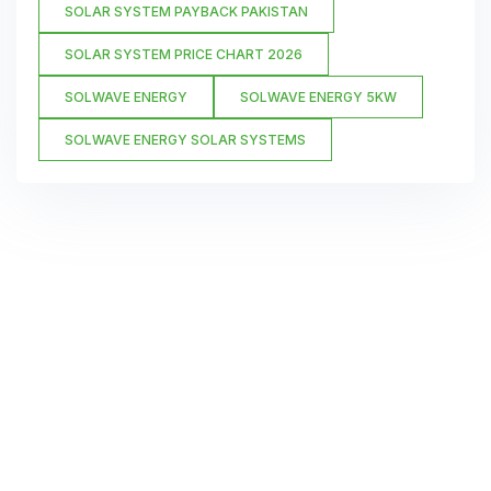
SOLAR SYSTEM PAYBACK PAKISTAN
SOLAR SYSTEM PRICE CHART 2026
SOLWAVE ENERGY
SOLWAVE ENERGY 5KW
SOLWAVE ENERGY SOLAR SYSTEMS