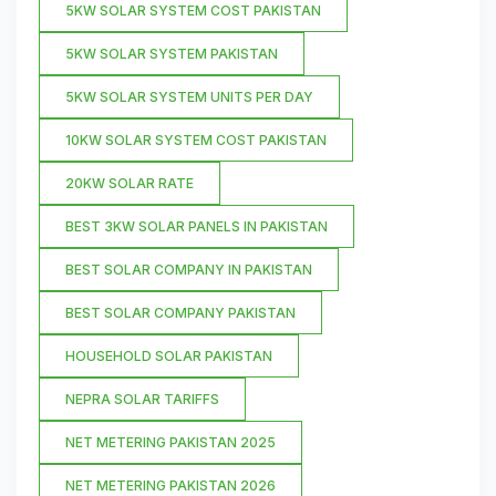
5KW SOLAR SYSTEM COST PAKISTAN
5KW SOLAR SYSTEM PAKISTAN
5KW SOLAR SYSTEM UNITS PER DAY
10KW SOLAR SYSTEM COST PAKISTAN
20KW SOLAR RATE
BEST 3KW SOLAR PANELS IN PAKISTAN
BEST SOLAR COMPANY IN PAKISTAN
BEST SOLAR COMPANY PAKISTAN
HOUSEHOLD SOLAR PAKISTAN
NEPRA SOLAR TARIFFS
NET METERING PAKISTAN 2025
NET METERING PAKISTAN 2026