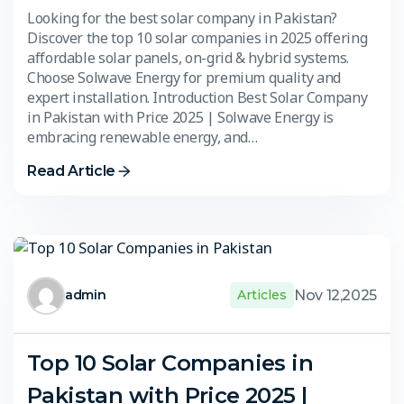
Looking for the best solar company in Pakistan?
Discover the top 10 solar companies in 2025 offering
affordable solar panels, on-grid & hybrid systems.
Choose Solwave Energy for premium quality and
expert installation. Introduction Best Solar Company
in Pakistan with Price 2025 | Solwave Energy is
embracing renewable energy, and…
Read Article
Nov 12,2025
admin
Articles
Top 10 Solar Companies in
Pakistan with Price 2025 |