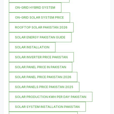
ON-GRID HYBRID SYSTEM
ON-GRID SOLAR SYSTEM PRICE
ROOFTOP SOLAR PAKISTAN 2026
SOLAR ENERGY PAKISTAN GUIDE
SOLAR INSTALLATION
SOLAR INVERTER PRICE PAKISTAN
SOLAR PANEL PRICE IN PAKISTAN
SOLAR PANEL PRICE PAKISTAN 2026
SOLAR PANELS PRICE PAKISTAN 2025
SOLAR PRODUCTION KWH PER DAY PAKISTAN
SOLAR SYSTEM INSTALLATION PAKISTAN