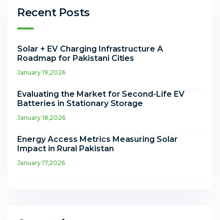
Recent Posts
Solar + EV Charging Infrastructure A
Roadmap for Pakistani Cities
January 19,2026
Evaluating the Market for Second-Life EV
Batteries in Stationary Storage
January 18,2026
Energy Access Metrics Measuring Solar
Impact in Rural Pakistan
January 17,2026