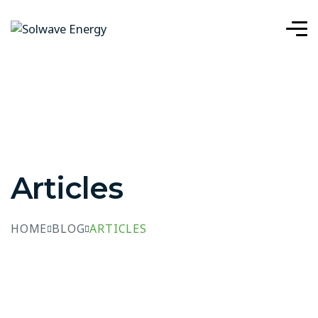
Articles
HOME
BLOG
ARTICLES