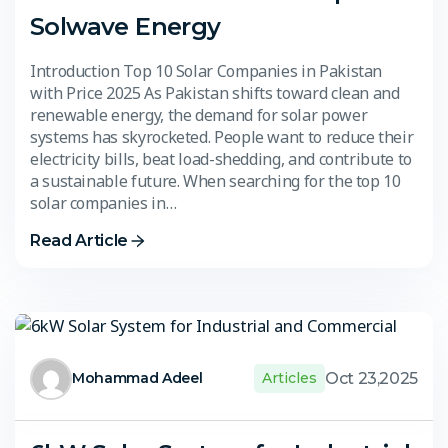
Solwave Energy
Introduction Top 10 Solar Companies in Pakistan
with Price 2025 As Pakistan shifts toward clean and
renewable energy, the demand for solar power
systems has skyrocketed. People want to reduce their
electricity bills, beat load-shedding, and contribute to
a sustainable future. When searching for the top 10
solar companies in…
Read Article
Oct 23,2025
Mohammad Adeel
Articles