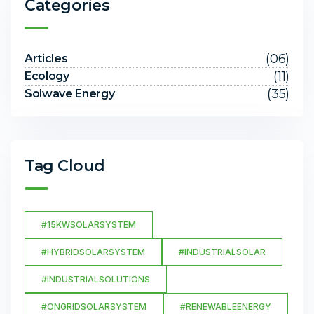
Categories
(06)
Articles
(11)
Ecology
(35)
Solwave Energy
Tag Cloud
#15KWSOLARSYSTEM
#HYBRIDSOLARSYSTEM
#INDUSTRIALSOLAR
#INDUSTRIALSOLUTIONS
#ONGRIDSOLARSYSTEM
#RENEWABLEENERGY