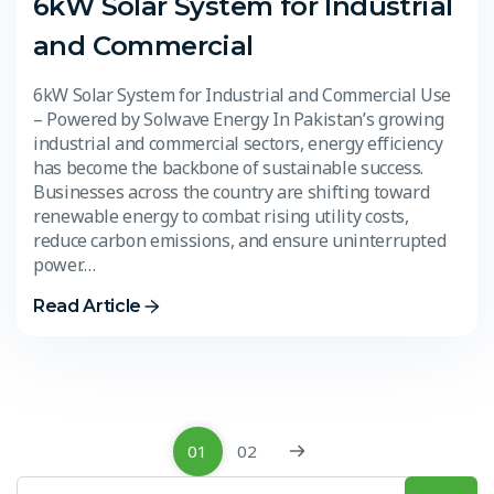
6kW Solar System for Industrial
and Commercial
6kW Solar System for Industrial and Commercial Use
– Powered by Solwave Energy In Pakistan’s growing
industrial and commercial sectors, energy efficiency
has become the backbone of sustainable success.
Businesses across the country are shifting toward
renewable energy to combat rising utility costs,
reduce carbon emissions, and ensure uninterrupted
power.…
Read Article
01
02