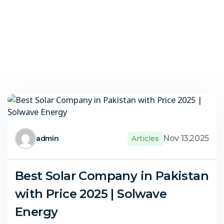
Nov 13,2025
admin
Articles
Best Solar Company in Pakistan
with Price 2025 | Solwave
Energy