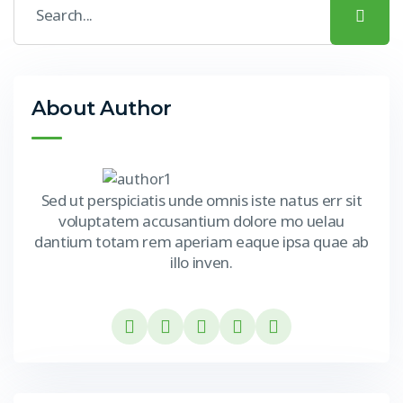
About Author
Sed ut perspiciatis unde omnis iste natus err sit
voluptatem accusantium dolore mo uelau
dantium totam rem aperiam eaque ipsa quae ab
illo inven.