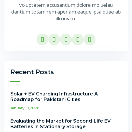
voluptatem accusantium dolore mo uelau
dantium totam rem aperiam eaque ipsa quae ab
illo inven.
Recent Posts
Solar + EV Charging Infrastructure A
Roadmap for Pakistani Cities
January 19,2026
Evaluating the Market for Second-Life EV
Batteries in Stationary Storage