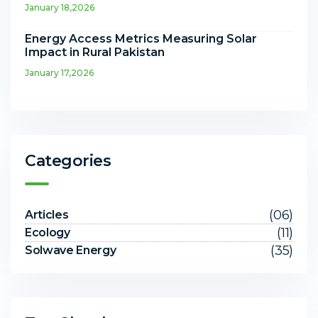
January 18,2026
Energy Access Metrics Measuring Solar
Impact in Rural Pakistan
January 17,2026
Categories
(06)
Articles
(11)
Ecology
(35)
Solwave Energy