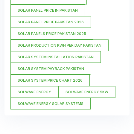
SOLAR PANEL PRICE IN PAKISTAN
SOLAR PANEL PRICE PAKISTAN 2026
SOLAR PANELS PRICE PAKISTAN 2025
SOLAR PRODUCTION KWH PER DAY PAKISTAN
SOLAR SYSTEM INSTALLATION PAKISTAN
SOLAR SYSTEM PAYBACK PAKISTAN
SOLAR SYSTEM PRICE CHART 2026
SOLWAVE ENERGY
SOLWAVE ENERGY 5KW
SOLWAVE ENERGY SOLAR SYSTEMS