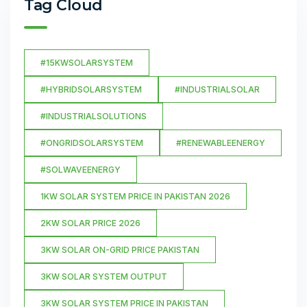
Tag Cloud
#15KWSOLARSYSTEM
#HYBRIDSOLARSYSTEM
#INDUSTRIALSOLAR
#INDUSTRIALSOLUTIONS
#ONGRIDSOLARSYSTEM
#RENEWABLEENERGY
#SOLWAVEENERGY
1KW SOLAR SYSTEM PRICE IN PAKISTAN 2026
2KW SOLAR PRICE 2026
3KW SOLAR ON-GRID PRICE PAKISTAN
3KW SOLAR SYSTEM OUTPUT
3KW SOLAR SYSTEM PRICE IN PAKISTAN