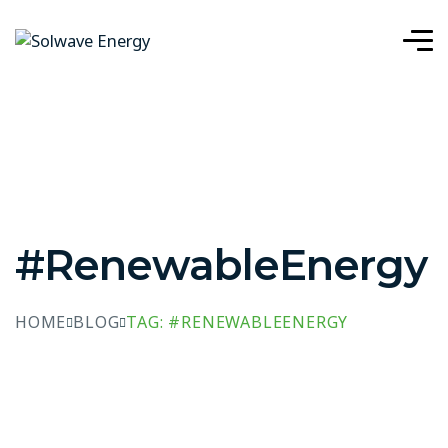
#RenewableEnergy
HOME
BLOG
TAG: #RENEWABLEENERGY