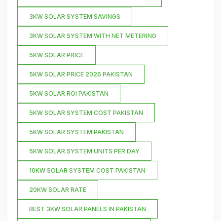
3KW SOLAR SYSTEM SAVINGS
3KW SOLAR SYSTEM WITH NET METERING
5KW SOLAR PRICE
5KW SOLAR PRICE 2026 PAKISTAN
5KW SOLAR ROI PAKISTAN
5KW SOLAR SYSTEM COST PAKISTAN
5KW SOLAR SYSTEM PAKISTAN
5KW SOLAR SYSTEM UNITS PER DAY
10KW SOLAR SYSTEM COST PAKISTAN
20KW SOLAR RATE
BEST 3KW SOLAR PANELS IN PAKISTAN