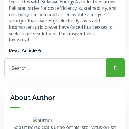
Industries with Solwave Energy As industries across
Pakistan strive for cost efficiency, sustainability, and
reliability, the demand for renewable energy is
stronger than ever. High electricity costs and
inconsistent grid power have forced businesses to
seek smarter solutions. The answer lies in
industrial…
Read Article
About Author
Sed ut perspiciatis unde omnis iste natus err sit