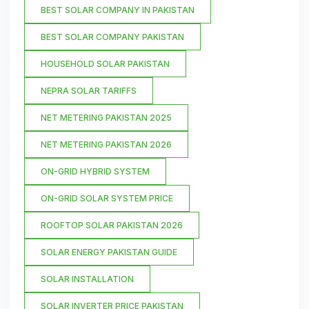
BEST SOLAR COMPANY IN PAKISTAN
BEST SOLAR COMPANY PAKISTAN
HOUSEHOLD SOLAR PAKISTAN
NEPRA SOLAR TARIFFS
NET METERING PAKISTAN 2025
NET METERING PAKISTAN 2026
ON-GRID HYBRID SYSTEM
ON-GRID SOLAR SYSTEM PRICE
ROOFTOP SOLAR PAKISTAN 2026
SOLAR ENERGY PAKISTAN GUIDE
SOLAR INSTALLATION
SOLAR INVERTER PRICE PAKISTAN