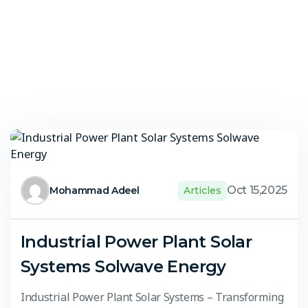
Oct 15,2025
Mohammad Adeel
Articles
Industrial Power Plant Solar
Systems Solwave Energy
Industrial Power Plant Solar Systems – Transforming