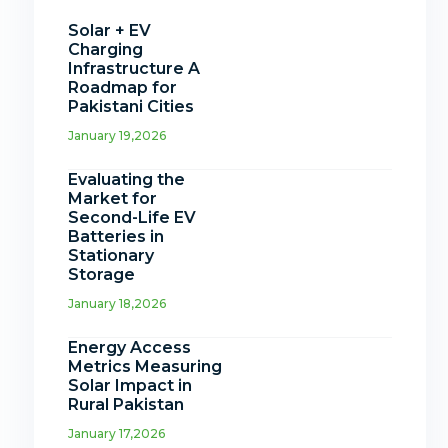
Solar + EV
Charging
Infrastructure A
Roadmap for
Pakistani Cities
January 19,2026
Evaluating the
Market for
Second-Life EV
Batteries in
Stationary
Storage
January 18,2026
Energy Access
Metrics Measuring
Solar Impact in
Rural Pakistan
January 17,2026