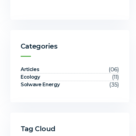
Categories
(06)
Articles
(11)
Ecology
(35)
Solwave Energy
Tag Cloud