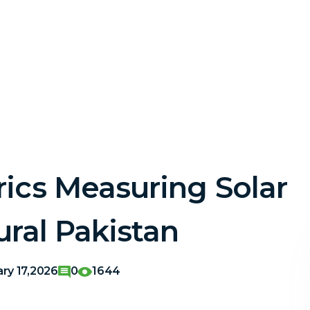
ics Measuring Solar
ural Pakistan
ary 17,2026
0
1644