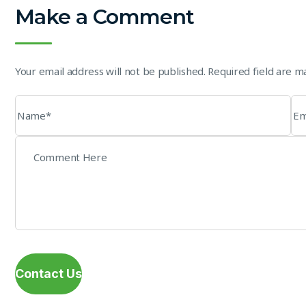
Make a Comment
Your email address will not be published. Required field are 
Contact Us