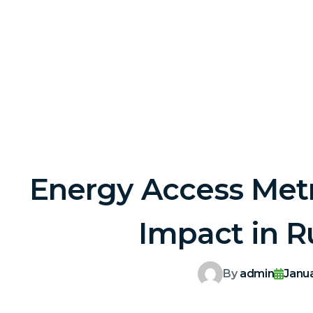
Energy Access Metr
Impact in R
By
admin
Janu