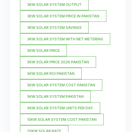
3KW SOLAR SYSTEM OUTPUT
3KW SOLAR SYSTEM PRICE IN PAKISTAN
3KW SOLAR SYSTEM SAVINGS
3KW SOLAR SYSTEM WITH NET METERING
5KW SOLAR PRICE
5KW SOLAR PRICE 2026 PAKISTAN
5KW SOLAR ROI PAKISTAN
5KW SOLAR SYSTEM COST PAKISTAN
5KW SOLAR SYSTEM PAKISTAN
5KW SOLAR SYSTEM UNITS PER DAY
10KW SOLAR SYSTEM COST PAKISTAN
20KW SOLAR RATE