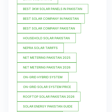
BEST 3KW SOLAR PANELS IN PAKISTAN
BEST SOLAR COMPANY IN PAKISTAN
BEST SOLAR COMPANY PAKISTAN
HOUSEHOLD SOLAR PAKISTAN
NEPRA SOLAR TARIFFS
NET METERING PAKISTAN 2025
NET METERING PAKISTAN 2026
ON-GRID HYBRID SYSTEM
ON-GRID SOLAR SYSTEM PRICE
ROOFTOP SOLAR PAKISTAN 2026
SOLAR ENERGY PAKISTAN GUIDE