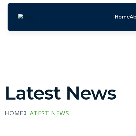
Home
Ab
Latest News
HOME
LATEST NEWS