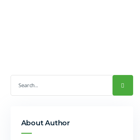
About Author