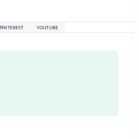
PINTEREST
YOUTUBE