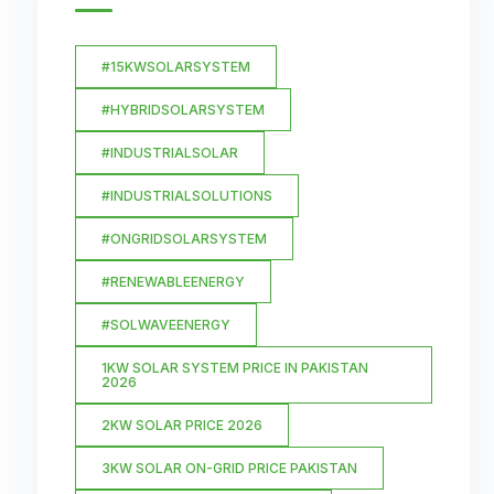
#15KWSOLARSYSTEM
#HYBRIDSOLARSYSTEM
#INDUSTRIALSOLAR
#INDUSTRIALSOLUTIONS
#ONGRIDSOLARSYSTEM
#RENEWABLEENERGY
#SOLWAVEENERGY
1KW SOLAR SYSTEM PRICE IN PAKISTAN
2026
2KW SOLAR PRICE 2026
3KW SOLAR ON-GRID PRICE PAKISTAN