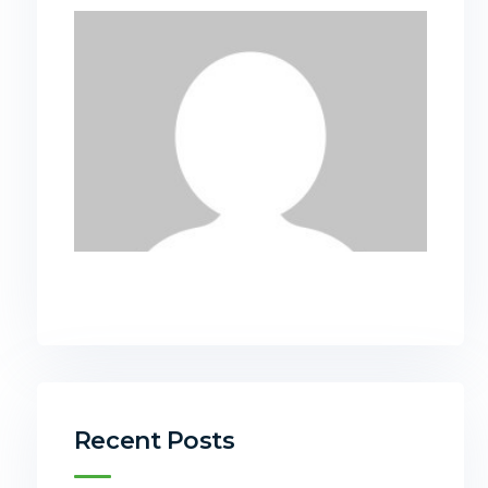
Recent Posts