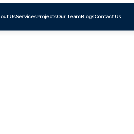
out Us
Services
Projects
Our Team
Blogs
Contact Us