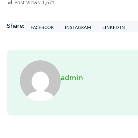
Post Views:
1,671
Share:
FACEBOOK
INSTAGRAM
LINKED IN
admin