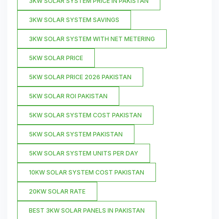
3KW SOLAR SYSTEM PRICE IN PAKISTAN
3KW SOLAR SYSTEM SAVINGS
3KW SOLAR SYSTEM WITH NET METERING
5KW SOLAR PRICE
5KW SOLAR PRICE 2026 PAKISTAN
5KW SOLAR ROI PAKISTAN
5KW SOLAR SYSTEM COST PAKISTAN
5KW SOLAR SYSTEM PAKISTAN
5KW SOLAR SYSTEM UNITS PER DAY
10KW SOLAR SYSTEM COST PAKISTAN
20KW SOLAR RATE
BEST 3KW SOLAR PANELS IN PAKISTAN