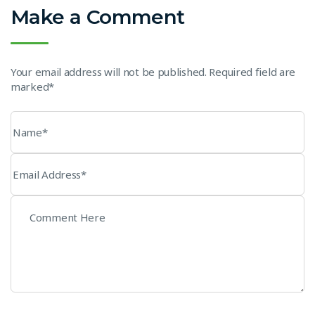
Make a Comment
Your email address will not be published. Required field are
marked*