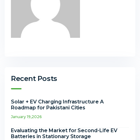
Recent Posts
Solar + EV Charging Infrastructure A
Roadmap for Pakistani Cities
January 19,2026
Evaluating the Market for Second-Life EV
Batteries in Stationary Storage