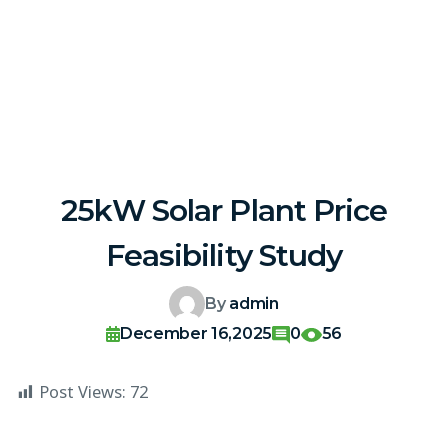
25kW Solar Plant Price
Feasibility Study
By
admin
December 16,2025
0
56
Post Views:
72