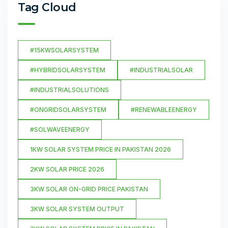
Tag Cloud
#15KWSOLARSYSTEM
#HYBRIDSOLARSYSTEM
#INDUSTRIALSOLAR
#INDUSTRIALSOLUTIONS
#ONGRIDSOLARSYSTEM
#RENEWABLEENERGY
#SOLWAVEENERGY
1KW SOLAR SYSTEM PRICE IN PAKISTAN 2026
2KW SOLAR PRICE 2026
3KW SOLAR ON-GRID PRICE PAKISTAN
3KW SOLAR SYSTEM OUTPUT