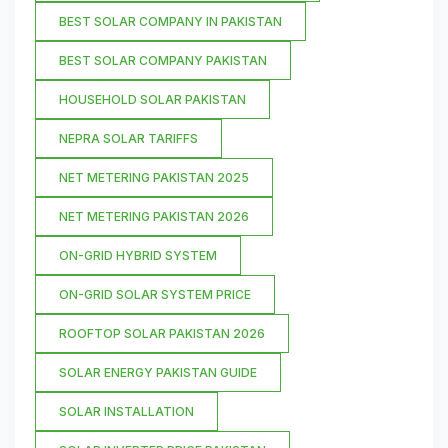
BEST SOLAR COMPANY IN PAKISTAN
BEST SOLAR COMPANY PAKISTAN
HOUSEHOLD SOLAR PAKISTAN
NEPRA SOLAR TARIFFS
NET METERING PAKISTAN 2025
NET METERING PAKISTAN 2026
ON-GRID HYBRID SYSTEM
ON-GRID SOLAR SYSTEM PRICE
ROOFTOP SOLAR PAKISTAN 2026
SOLAR ENERGY PAKISTAN GUIDE
SOLAR INSTALLATION