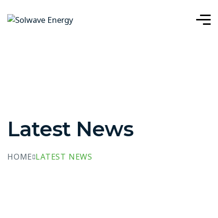
Latest News
HOME
LATEST NEWS