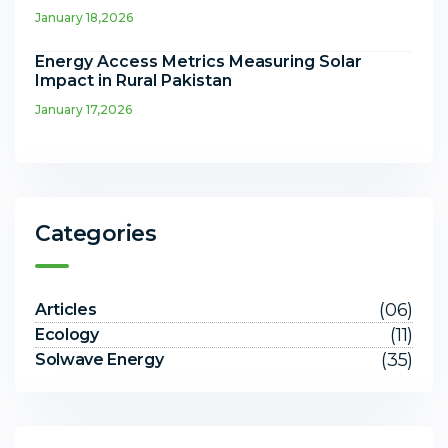
January 18,2026
Energy Access Metrics Measuring Solar
Impact in Rural Pakistan
January 17,2026
Categories
(06)
Articles
(11)
Ecology
(35)
Solwave Energy