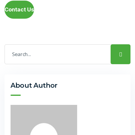
Contact Us
About Author