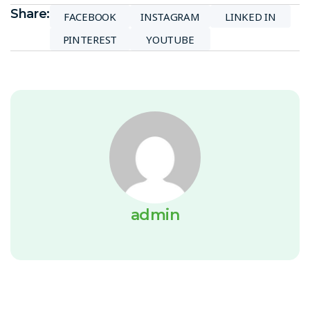
Share:
FACEBOOK
INSTAGRAM
LINKED IN
PINTEREST
YOUTUBE
admin