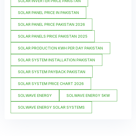
SOLAR INVERTER PRICE PAKISTAN
SOLAR PANEL PRICE IN PAKISTAN
SOLAR PANEL PRICE PAKISTAN 2026
SOLAR PANELS PRICE PAKISTAN 2025
SOLAR PRODUCTION KWH PER DAY PAKISTAN
SOLAR SYSTEM INSTALLATION PAKISTAN
SOLAR SYSTEM PAYBACK PAKISTAN
SOLAR SYSTEM PRICE CHART 2026
SOLWAVE ENERGY
SOLWAVE ENERGY 5KW
SOLWAVE ENERGY SOLAR SYSTEMS