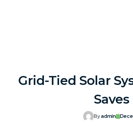
Grid-Tied Solar Sy
Saves
By
admin
Dece