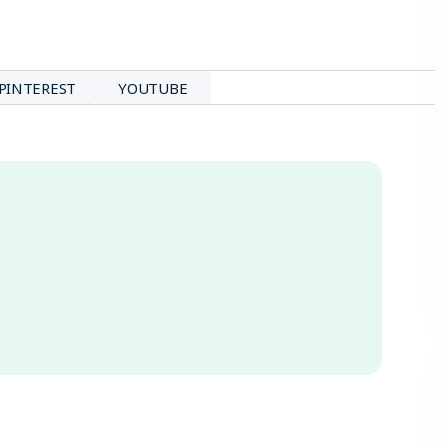
PINTEREST
YOUTUBE