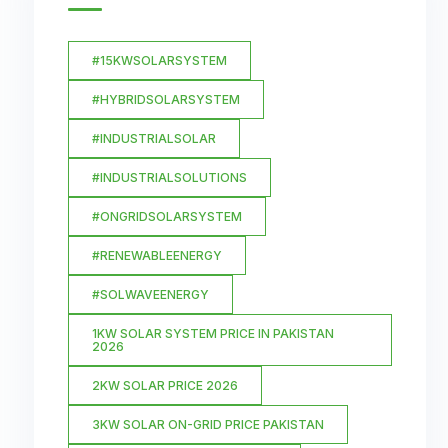
#15KWSOLARSYSTEM
#HYBRIDSOLARSYSTEM
#INDUSTRIALSOLAR
#INDUSTRIALSOLUTIONS
#ONGRIDSOLARSYSTEM
#RENEWABLEENERGY
#SOLWAVEENERGY
1KW SOLAR SYSTEM PRICE IN PAKISTAN
2026
2KW SOLAR PRICE 2026
3KW SOLAR ON-GRID PRICE PAKISTAN