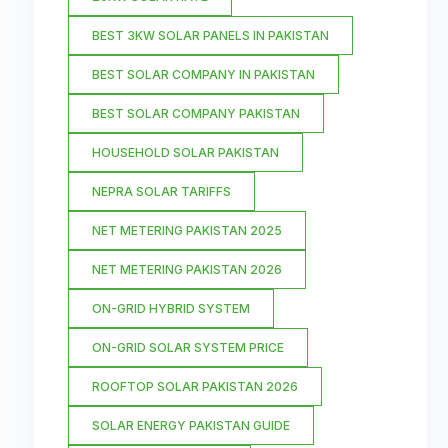
BEST 3KW SOLAR PANELS IN PAKISTAN
BEST SOLAR COMPANY IN PAKISTAN
BEST SOLAR COMPANY PAKISTAN
HOUSEHOLD SOLAR PAKISTAN
NEPRA SOLAR TARIFFS
NET METERING PAKISTAN 2025
NET METERING PAKISTAN 2026
ON-GRID HYBRID SYSTEM
ON-GRID SOLAR SYSTEM PRICE
ROOFTOP SOLAR PAKISTAN 2026
SOLAR ENERGY PAKISTAN GUIDE