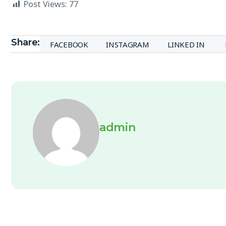
Post Views:
77
Share:
FACEBOOK
INSTAGRAM
LINKED IN
admin