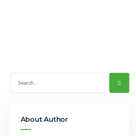
About Author