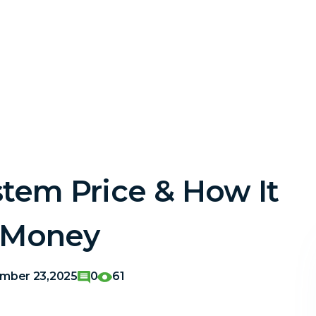
stem Price & How It
 Money
mber 23,2025
0
61