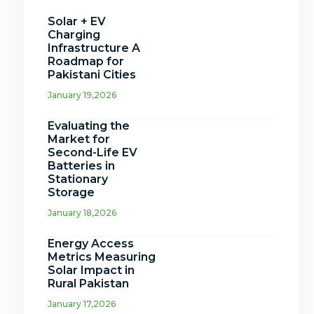
Solar + EV
Charging
Infrastructure A
Roadmap for
Pakistani Cities
January 19,2026
Evaluating the
Market for
Second-Life EV
Batteries in
Stationary
Storage
January 18,2026
Energy Access
Metrics Measuring
Solar Impact in
Rural Pakistan
January 17,2026