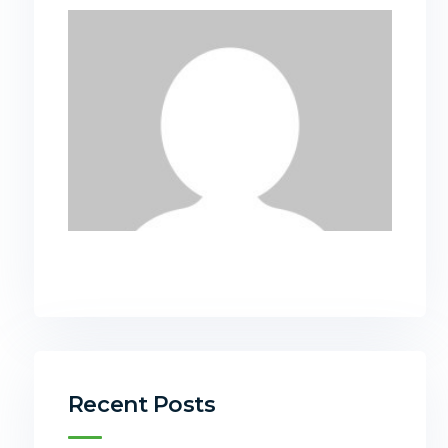
Recent Posts