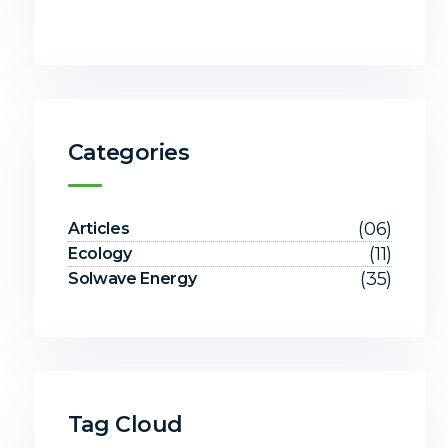
Categories
(06)
Articles
(11)
Ecology
(35)
Solwave Energy
Tag Cloud