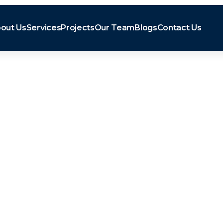
out Us
Services
Projects
Our Team
Blogs
Contact Us