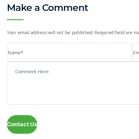
Make a Comment
Your email address will not be published. Required field are 
Contact Us