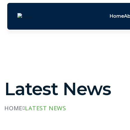
Home
Ab
Latest News
HOME
LATEST NEWS