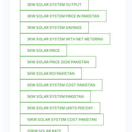
3KW SOLAR SYSTEM OUTPUT
3KW SOLAR SYSTEM PRICE IN PAKISTAN
3KW SOLAR SYSTEM SAVINGS
3KW SOLAR SYSTEM WITH NET METERING
5KW SOLAR PRICE
5KW SOLAR PRICE 2026 PAKISTAN
5KW SOLAR ROI PAKISTAN
5KW SOLAR SYSTEM COST PAKISTAN
5KW SOLAR SYSTEM PAKISTAN
5KW SOLAR SYSTEM UNITS PER DAY
10KW SOLAR SYSTEM COST PAKISTAN
20KW SOLAR RATE